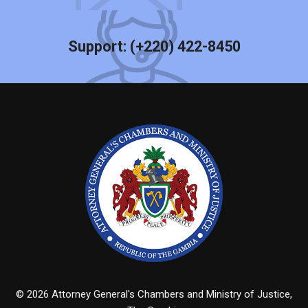
Support:
(+220) 422-8450
© 2026 Attorney General's Chambers and Ministry of Justice,