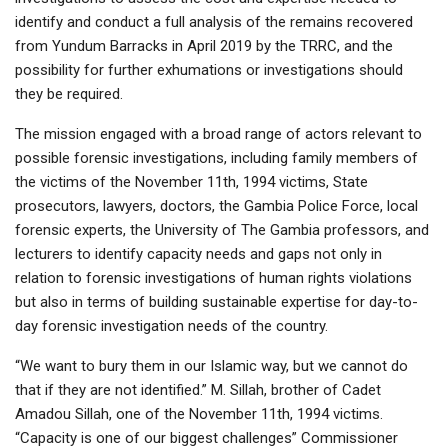
identify and conduct a full analysis of the remains recovered
from Yundum Barracks in April 2019 by the TRRC, and the
possibility for further exhumations or investigations should
they be required.
The mission engaged with a broad range of actors relevant to
possible forensic investigations, including family members of
the victims of the November 11th, 1994 victims, State
prosecutors, lawyers, doctors, the Gambia Police Force, local
forensic experts, the University of The Gambia professors, and
lecturers to identify capacity needs and gaps not only in
relation to forensic investigations of human rights violations
but also in terms of building sustainable expertise for day-to-
day forensic investigation needs of the country.
“We want to bury them in our Islamic way, but we cannot do
that if they are not identified.” M. Sillah, brother of Cadet
Amadou Sillah, one of the November 11th, 1994 victims.
“Capacity is one of our biggest challenges” Commissioner