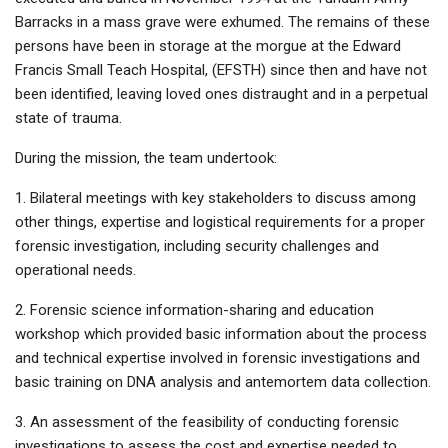
Barracks in a mass grave were exhumed. The remains of these
persons have been in storage at the morgue at the Edward
Francis Small Teach Hospital, (EFSTH) since then and have not
been identified, leaving loved ones distraught and in a perpetual
state of trauma.
During the mission, the team undertook:
1. Bilateral meetings with key stakeholders to discuss among
other things, expertise and logistical requirements for a proper
forensic investigation, including security challenges and
operational needs.
2. Forensic science information-sharing and education
workshop which provided basic information about the process
and technical expertise involved in forensic investigations and
basic training on DNA analysis and antemortem data collection.
3. An assessment of the feasibility of conducting forensic
investigations to assess the cost and expertise needed to