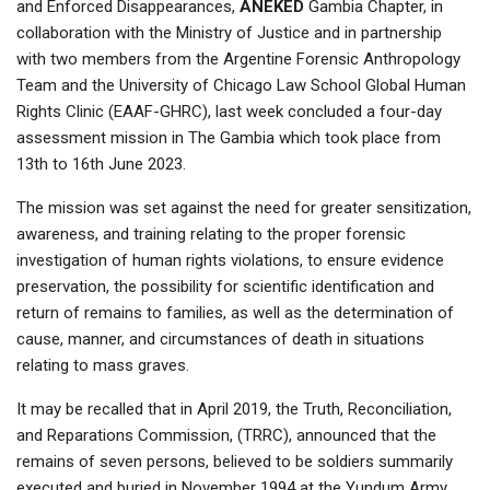
and Enforced Disappearances,
ANEKED
Gambia Chapter, in
collaboration with the Ministry of Justice and in partnership
with two members from the Argentine Forensic Anthropology
Team and the University of Chicago Law School Global Human
Rights Clinic (EAAF-GHRC), last week concluded a four-day
assessment mission in The Gambia which took place from
13th to 16th June 2023.
The mission was set against the need for greater sensitization,
awareness, and training relating to the proper forensic
investigation of human rights violations, to ensure evidence
preservation, the possibility for scientific identification and
return of remains to families, as well as the determination of
cause, manner, and circumstances of death in situations
relating to mass graves.
It may be recalled that in April 2019, the Truth, Reconciliation,
and Reparations Commission, (TRRC), announced that the
remains of seven persons, believed to be soldiers summarily
executed and buried in November 1994 at the Yundum Army