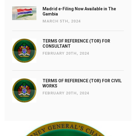
Madrid e-Filing Now Available in The
Gambia
MARCH 5TH, 2024
TERMS OF REFERENCE (TOR) FOR
CONSULTANT
FEBRUARY 20TH, 2024
TERMS OF REFERENCE (TOR) FOR CIVIL
WORKS
FEBRUARY 20TH, 2024