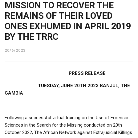
MISSION TO RECOVER THE
REMAINS OF THEIR LOVED
ONES EXHUMED IN APRIL 2019
BY THE TRRC
20/6/2023
PRESS RELEASE
TUESDAY, JUNE 20TH 2023 BANJUL, THE
GAMBIA
Following a successful virtual training on the Use of Forensic
Sciences in the Search for the Missing conducted on 20th
October 2022, The African Network against Extrajudicial Killings