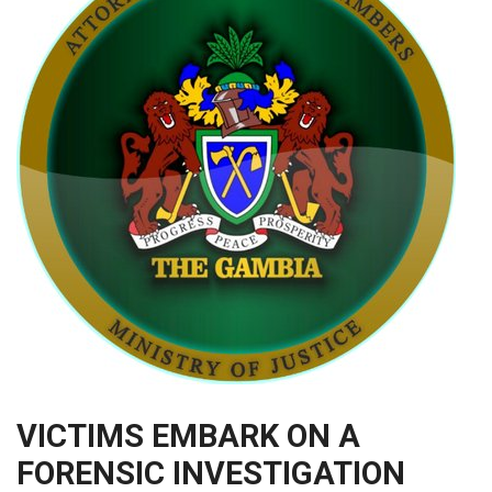
VICTIMS EMBARK ON A
FORENSIC INVESTIGATION