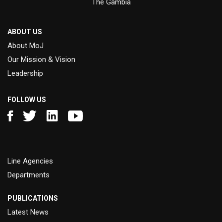
The Gambia
ABOUT US
About MoJ
Our Mission & Vision
Leadership
FOLLOW US
Line Agencies
Departments
PUBLICATIONS
Latest News