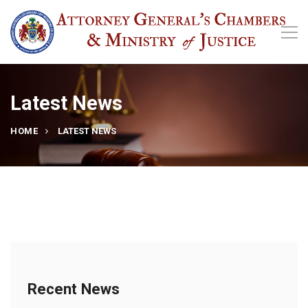
Latest News
HOME
LATEST NEWS
Recent News