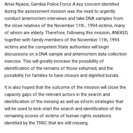
Amie Nyassi, Gambia Police Force A key concern identified
during the assessment mission was the need to urgently
conduct antemortem interviews and take DNA samples from
the close relatives of the November 11th , 1994 victims, many
of whom are elderly. Therefore, following this mission, ANEKED,
together with family members of the November 11th, 1994
victims and the competent State authorities will begin
discussions on a DNA sample and antemortem data collection
exercise. This will greatly increase the possibility of
identification of the remains of those exhumed, and the
possibility for families to have closure and dignified burials.
It is also hoped that the outcome of the mission will close the
capacity gaps of the relevant actors in the search and
identification of the missing as well as inform strategies that
will be used to kick-start the search and identification of the
remaining scores of victims of human rights violations
identified by the TRRC that are still missing.