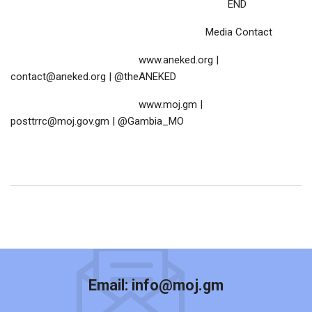
END
Media Contact
www.aneked.org |
contact@aneked.org | @theANEKED
www.moj.gm |
posttrrc@moj.gov.gm | @Gambia_MO
Email:
info@moj.gm