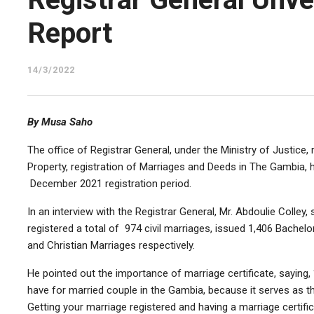
Report
14/3/2022
By Musa Saho
The office of Registrar General, under the Ministry of Justice, 
Property, registration of Marriages and Deeds in The Gambia, h
December 2021 registration period.
In an interview with the Registrar General, Mr. Abdoulie Colley,
registered a total of 974 civil marriages, issued 1,406 Bachelo
and Christian Marriages respectively.
He pointed out the importance of marriage certificate, saying,
have for married couple in the Gambia, because it serves as th
Getting your marriage registered and having a marriage certific