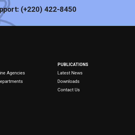
pport:
(+220) 422-8450
PUBLICATIONS
ine Agencies
Latest News
epartments
Downloads
Contact Us