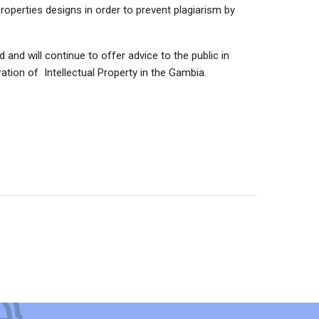
roperties designs in order to prevent plagiarism by
 and will continue to offer advice to the public in
tion of Intellectual Property in the Gambia.