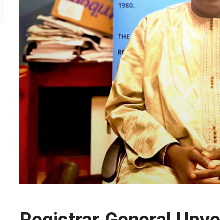
Registrar General Unvei