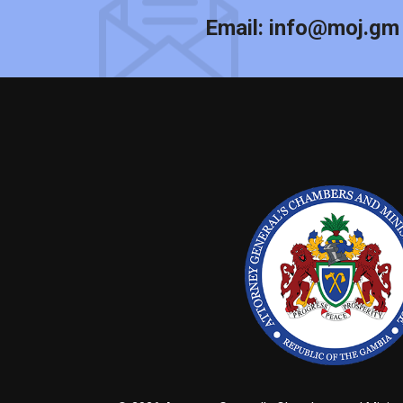
Email:
info@moj.gm