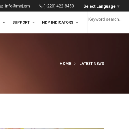
info@moj.gm
(+220) 422-8450
Select Language
▼
SUPPORT
NDP INDICATORS
HOME
LATEST NEWS