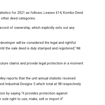
statistics for 2021 as follows; Leases 614,
Kombo Deed
other deed categories.
record of ownership, which explicitly sets out any
 developer will be considered the legal and rightful
ntil the sale deed is duly stamped and registered,” Mr.
future claims and provide legal protection in a moment
olley reports that the unit annual statistic received
and Industrial Designs 5 which total at 98 respectively.
ion by saying “it provides protection against
sole right to use, make, sell or import it”.