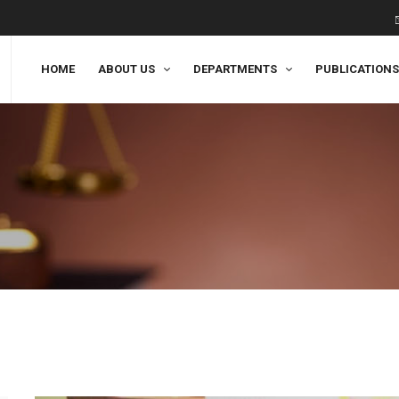
HOME
ABOUT US
DEPARTMENTS
PUBLICATIONS