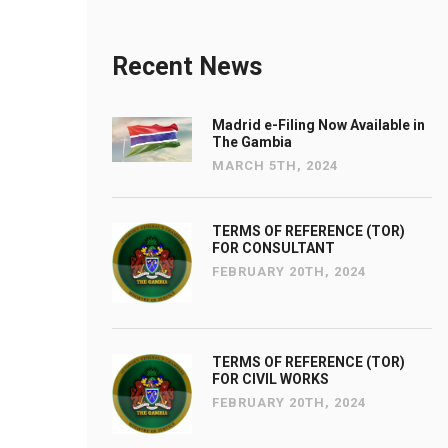
Recent News
Madrid e-Filing Now Available in
The Gambia
MARCH 5TH, 2024
TERMS OF REFERENCE (TOR)
FOR CONSULTANT
FEBRUARY 20TH, 2024
TERMS OF REFERENCE (TOR)
FOR CIVIL WORKS
FEBRUARY 20TH, 2024