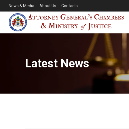
News & Media
About Us
Contacts
Latest News