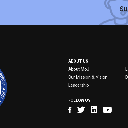
Su
ABOUT US
About MoJ
L
Our Mission & Vision
D
Leadership
FOLLOW US