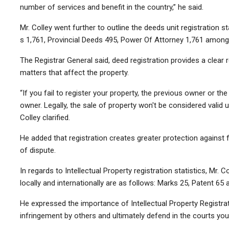
number of services and benefit in the country,” he said.
Mr. Colley went further to outline the deeds unit registration 
s 1,761,
Provincial Deed
s 495,
Power Of Attorney
1,761 among 
The Registrar General said, deed registration provides a clear 
matters that affect the property.
“If you fail to register your property, the previous owner or the
owner. Legally, the sale of property won't be considered valid u
Colley clarified.
He added that registration creates greater protection against 
of dispute.
In regards to Intellectual Property registration statistics, Mr. C
locally and internationally are as follows: Marks 25, Patent 65 
He expressed the importance of Intellectual Property Registrat
infringement by others and ultimately defend in the courts your 