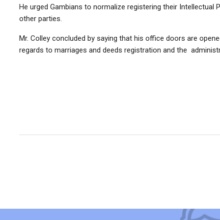
He urged Gambians to normalize registering their Intellectual P
other parties.
Mr. Colley concluded by saying that his office doors are opened
regards to marriages and deeds registration and the administra