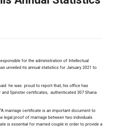
responsible for the administration of Intellectual
as unveiled its annual statistics for January 2021 to
 said he was proud to report that, his office has
r and Spinster certificates, authenticated 307 Sharia
 “A marriage certificate is an important document to
e legal proof of marriage between two individuals.
ate is essential for married couple in order to provide a