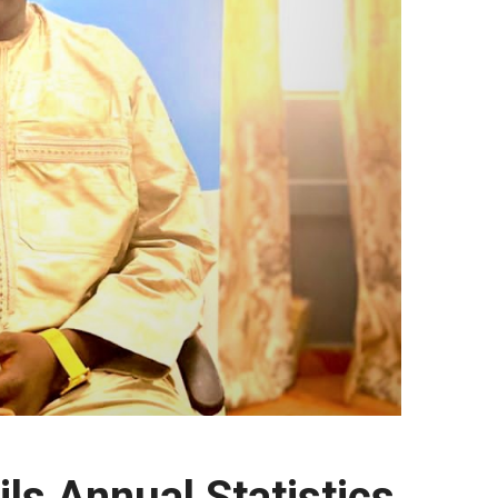
ls Annual Statistics