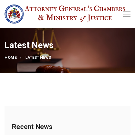
Latest News
HOME
LATEST NEWS
Recent News