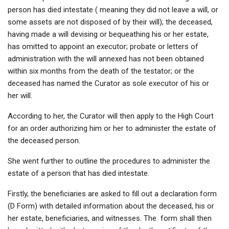
person has died intestate ( meaning they did not leave a will, or
some assets are not disposed of by their will); the deceased,
having made a will devising or bequeathing his or her estate,
has omitted to appoint an executor; probate or letters of
administration with the will annexed has not been obtained
within six months from the death of the testator; or the
deceased has named the Curator as sole executor of his or
her will.
According to her, the Curator will then apply to the High Court
for an order authorizing him or her to administer the estate of
the deceased person.
She went further to outline the procedures to administer the
estate of a person that has died intestate.
Firstly, the beneficiaries are asked to fill out a declaration form
(D Form) with detailed information about the deceased, his or
her estate, beneficiaries, and witnesses. The form shall then