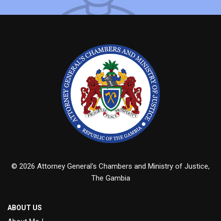
© 2026 Attorney General's Chambers and Ministry of Justice,
The Gambia
ABOUT US