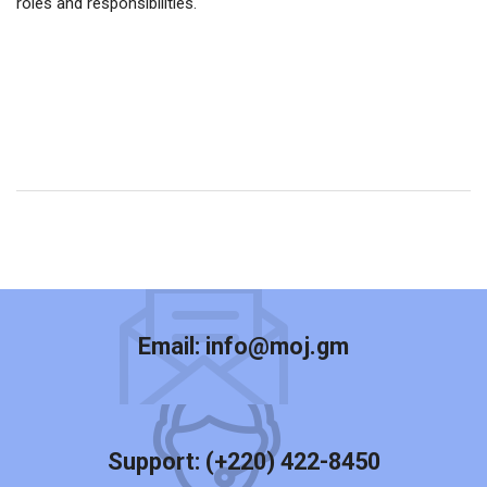
roles and responsibilities.
Email:
info@moj.gm
Support:
(+220) 422-8450