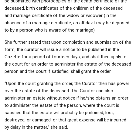
be submitted with photocopies of the death certificate of the
deceased, birth certificates of the children of the deceased,
and marriage certificate of the widow or widower (In the
absence of a marriage certificate, an affidavit may be deposed
to by a person who is aware of the marriage).
She further stated that upon completion and submission of the
form, the curator will issue a notice to be published in the
Gazette for a period of fourteen days, and shall then apply to
the court for an order to administer the estate of the deceased
person and the court if satisfied, shall grant the order.
“Upon the court granting the order, the Curator then has power
over the estate of the deceased. The Curator can also
administer an estate without notice if he/she obtains an order
to administer the estate of the person, where the court is
satisfied that the estate will probably be purloined, lost,
destroyed, or damaged, or that great expense will be incurred
by delay in the matter,” she said.