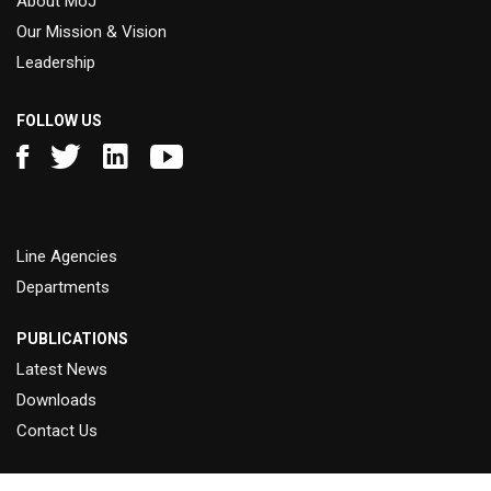
About MoJ
Our Mission & Vision
Leadership
FOLLOW US
Line Agencies
Departments
PUBLICATIONS
Latest News
Downloads
Contact Us