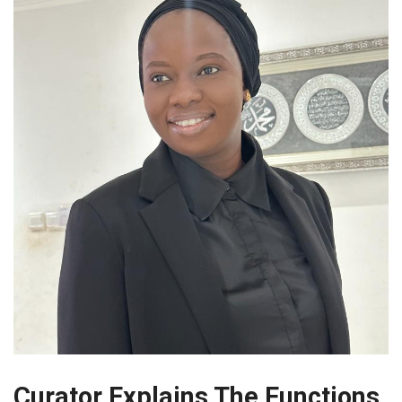
Curator Explains The Functions