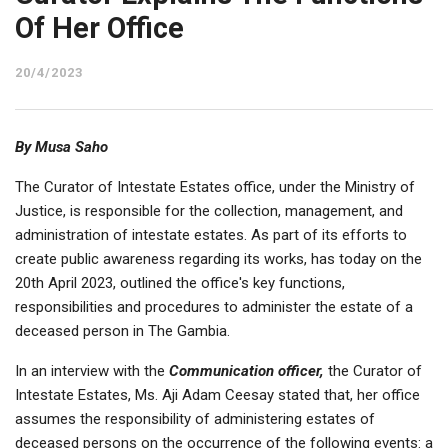
Of Her Office
20/4/2023
By Musa Saho
The Curator of Intestate Estates office, under the Ministry of
Justice, is responsible for the collection, management, and
administration of intestate estates. As part of its efforts to
create public awareness regarding its works, has today on the
20th April 2023, outlined the office's key functions,
responsibilities and procedures to administer the estate of a
deceased person in The Gambia.
In an interview with the
Communication officer,
the Curator of
Intestate Estates, Ms. Aji Adam Ceesay stated that, her office
assumes the responsibility of administering estates of
deceased persons on the occurrence of the following events: a