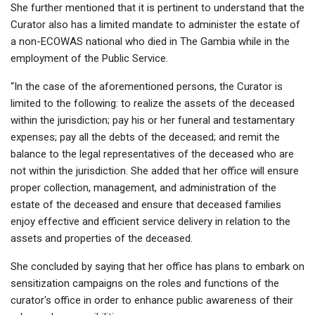
She further mentioned that it is pertinent to understand that the
Curator also has a limited mandate to administer the estate of
a non-ECOWAS national who died in The Gambia while in the
employment of the Public Service.
“In the case of the aforementioned persons, the Curator is
limited to the following: to realize the assets of the deceased
within the jurisdiction; pay his or her funeral and testamentary
expenses; pay all the debts of the deceased; and remit the
balance to the legal representatives of the deceased who are
not within the jurisdiction. She added that her office will ensure
proper collection, management, and administration of the
estate of the deceased and ensure that deceased families
enjoy effective and efficient service delivery in relation to the
assets and properties of the deceased.
She concluded by saying that her office has plans to embark on
sensitization campaigns on the roles and functions of the
curator's office in order to enhance public awareness of their