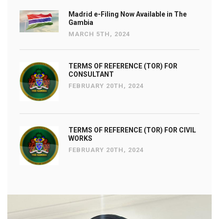
Madrid e-Filing Now Available in The
Gambia
MARCH 5TH, 2024
TERMS OF REFERENCE (TOR) FOR
CONSULTANT
FEBRUARY 20TH, 2024
TERMS OF REFERENCE (TOR) FOR CIVIL
WORKS
FEBRUARY 20TH, 2024