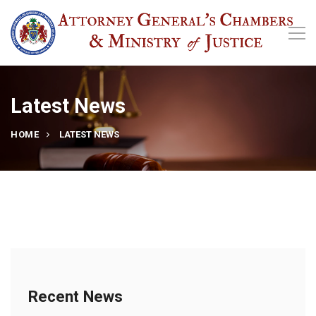
Latest News
HOME
LATEST NEWS
Recent News