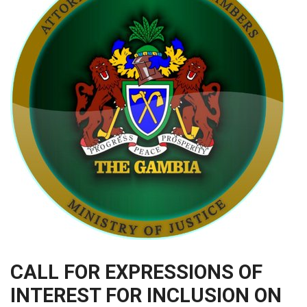
CALL FOR EXPRESSIONS OF
INTEREST FOR INCLUSION ON