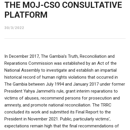
THE MOJ-CSO CONSULTATIVE
PLATFORM
30/3/2022
In December 2017, The Gambia’s Truth, Reconciliation and
Reparations Commission was established by an Act of the
National Assembly to investigate and establish an impartial
historical record of human rights violations that occurred in
The Gambia between July 1994 and January 2017 under former
President Yahya Jammeh’s rule, grant interim reparations to
victims of abuses, recommend persons for prosecution and
amnesty, and promote national reconciliation. The TRRC
concluded its work and submitted its Final Report to the
President in November 2021. Public, particularly victims’,
expectations remain high that the final recommendations of