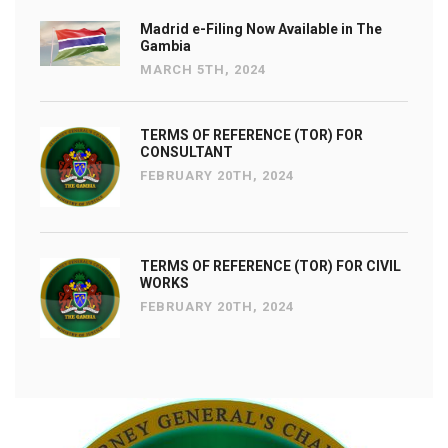
Madrid e-Filing Now Available in The
Gambia
MARCH 5TH, 2024
TERMS OF REFERENCE (TOR) FOR
CONSULTANT
FEBRUARY 20TH, 2024
TERMS OF REFERENCE (TOR) FOR CIVIL
WORKS
FEBRUARY 20TH, 2024