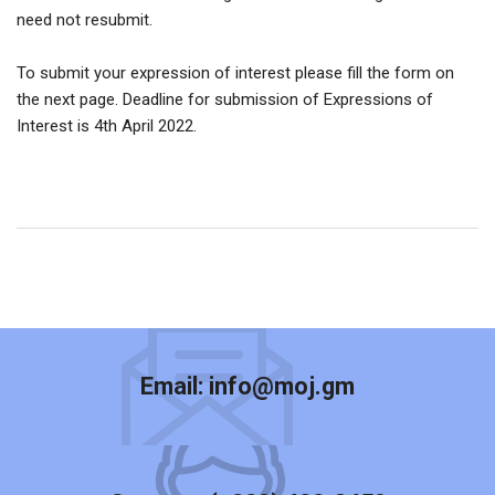
need not resubmit.
To submit your expression of interest please fill the form on
the next page. Deadline for submission of Expressions of
Interest is 4th April 2022.
Email:
info@moj.gm