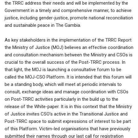
the TRRC address their needs and will be implemented by the
Government in a timely and comprehensive manner, to achieve
justice, including gender-justice, promote national reconciliation
and sustainable peace in The Gambia.
As key stakeholders in the implementation of the TRRC Report
the Ministry of Justice (MOJ) believes an effective coordination
and consultation mechanism between the Ministry and CSOs is
crucial to the overall success of the Post-TRRC process. In
that light, the MOJ is launching a consultative forum to be
called the MOJ-CSO Platform. It is intended that this forum will
be a standing body, which will meet at periodic intervals to
consult, exchange ideas and manage coordination with CSOs
on Post-TRRC activities particularly in the build up to the
release of the White-paper. It is in this context that the Ministry
of Justice invites CSO's active in the Transitional Justice and
Post-TRRC space to submit expressions of interest to be part
of this Platform. Victim-led organisations that have previously
submitted their names through our last call for registration