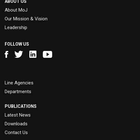
ABOUT US
About MoJ
Our Mission & Vision
Leadership
FOLLOW US
Line Agencies
Departments
PUBLICATIONS
Latest News
Downloads
Contact Us