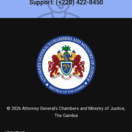
Support:
(+220) 422-8450
© 2026 Attorney General's Chambers and Ministry of Justice,
The Gambia