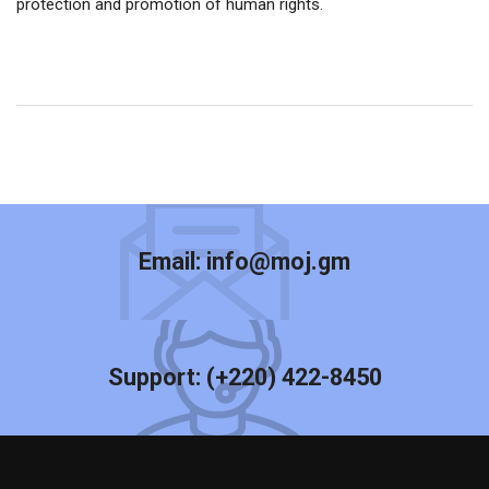
protection and promotion of human rights.
Email:
info@moj.gm
Support:
(+220) 422-8450