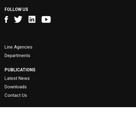
FOLLOW US
Line Agencies
Departments
PUBLICATIONS
Latest News
Downloads
Contact Us