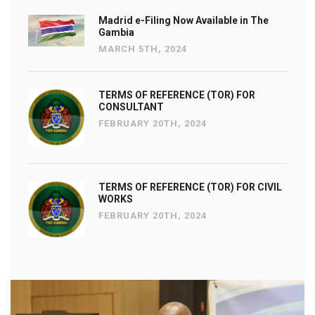
Madrid e-Filing Now Available in The
Gambia
MARCH 5TH, 2024
TERMS OF REFERENCE (TOR) FOR
CONSULTANT
FEBRUARY 20TH, 2024
TERMS OF REFERENCE (TOR) FOR CIVIL
WORKS
FEBRUARY 20TH, 2024