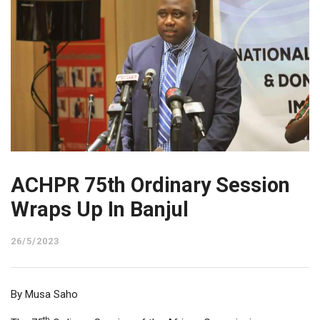
ACHPR 75th Ordinary Session
Wraps Up In Banjul
26/5/2023
By Musa Saho
th