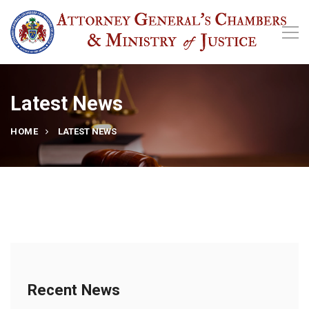
Latest News
HOME
LATEST NEWS
Recent News