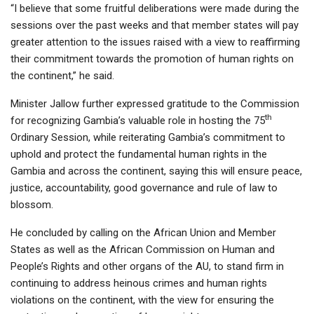
“I believe that some fruitful deliberations were made during the
sessions over the past weeks and that member states will pay
greater attention to the issues raised with a view to reaffirming
their commitment towards the promotion of human rights on
the continent,” he said.
Minister Jallow further expressed gratitude to the Commission
th
for recognizing Gambia’s valuable role in hosting the 75
Ordinary Session, while reiterating Gambia’s commitment to
uphold and protect the fundamental human rights in the
Gambia and across the continent, saying this will ensure peace,
justice, accountability, good governance and rule of law to
blossom.
He concluded by calling on the African Union and Member
States as well as the African Commission on Human and
People’s Rights and other organs of the AU, to stand firm in
continuing to address heinous crimes and human rights
violations on the continent, with the view for ensuring the