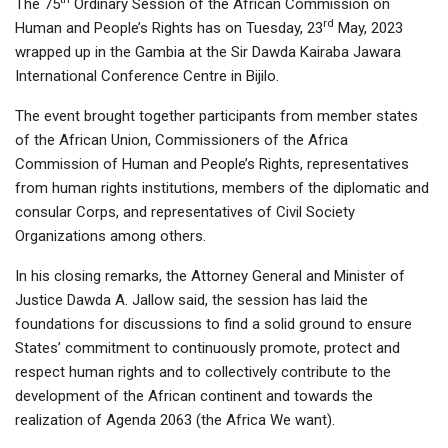
The 75
Ordinary Session of the African Commission on
rd
Human and People’s Rights has on Tuesday, 23
May, 2023
wrapped up in the Gambia at the Sir Dawda Kairaba Jawara
International Conference Centre in Bijilo.
The event brought together participants from member states
of the African Union, Commissioners of the Africa
Commission of Human and People’s Rights, representatives
from human rights institutions, members of the diplomatic and
consular Corps, and representatives of Civil Society
Organizations among others.
In his closing remarks, the Attorney General and Minister of
Justice Dawda A. Jallow said, the session has laid the
foundations for discussions to find a solid ground to ensure
States’ commitment to continuously promote, protect and
respect human rights and to collectively contribute to the
development of the African continent and towards the
realization of Agenda 2063 (the Africa We want).