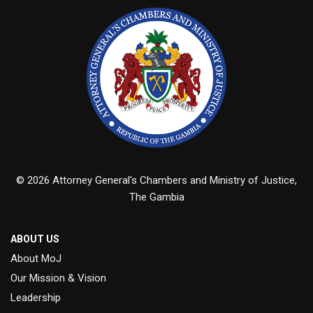
© 2026 Attorney General's Chambers and Ministry of Justice,
The Gambia
ABOUT US
About MoJ
Our Mission & Vision
Leadership